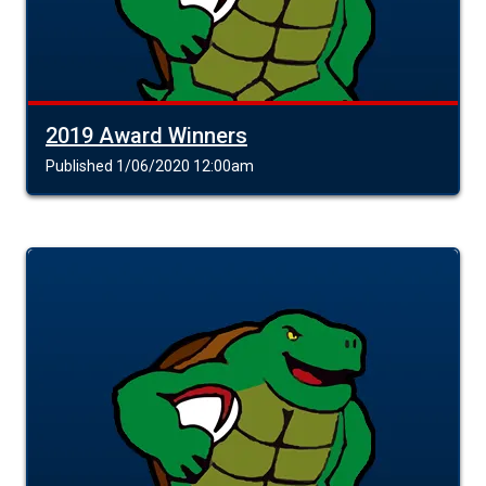
2019 Award Winners
Published 1/06/2020 12:00am