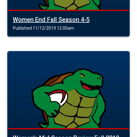
Women End Fall Season 4-5
Published 11/12/2019 12:00am