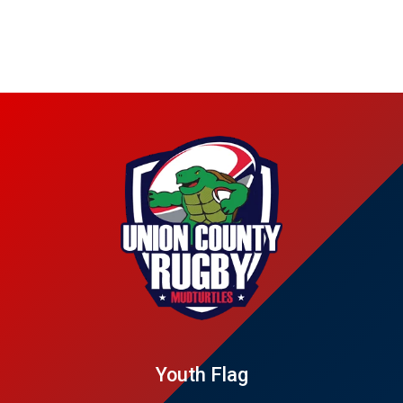
Youth Flag