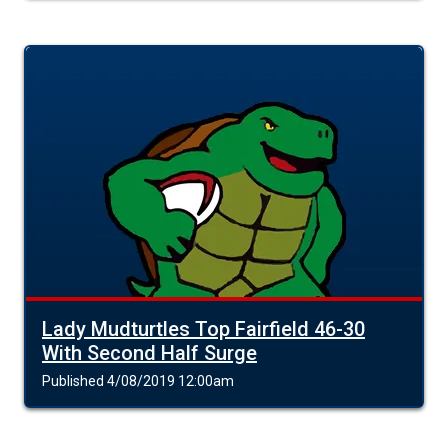
Lady Mudturtles Top Fairfield 46-30
With Second Half Surge
Published 4/08/2019 12:00am