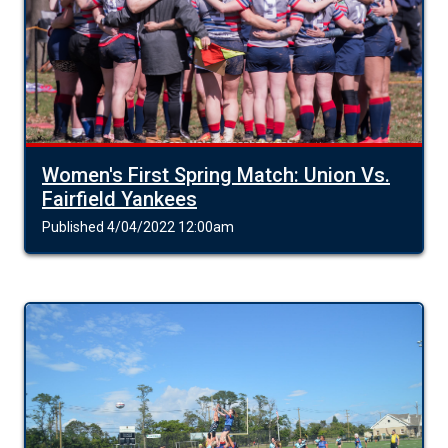
Women's First Spring Match: Union Vs.
Fairfield Yankees
Published 4/04/2022 12:00am