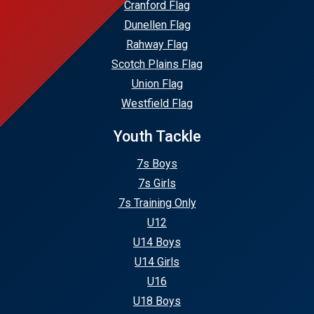
Cranford Flag
Dunellen Flag
Rahway Flag
Scotch Plains Flag
Union Flag
Westfield Flag
Youth Tackle
7s Boys
7s Girls
7s Training Only
U12
U14 Boys
U14 Girls
U16
U18 Boys