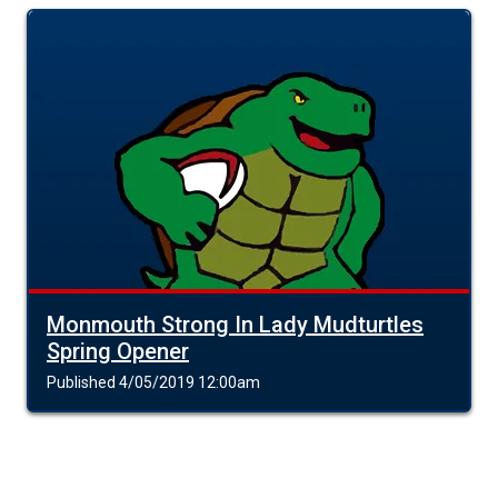
Monmouth Strong In Lady Mudturtles
Spring Opener
Published 4/05/2019 12:00am