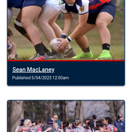
Sean MacLaney
Published 5/04/2023 12:00am