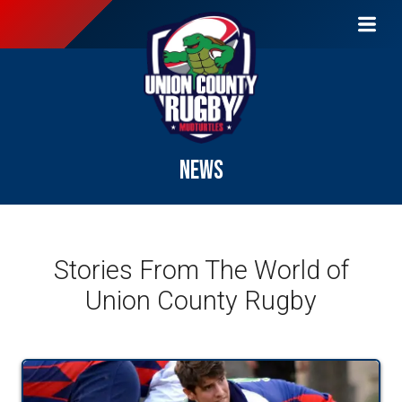
NEWS
Stories From The World of
Union County Rugby