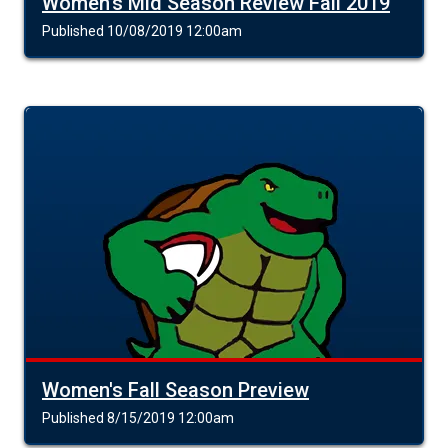
Women's Mid Season Review Fall 2019
Published 10/08/2019 12:00am
Women's Fall Season Preview
Published 8/15/2019 12:00am