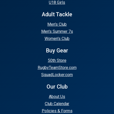
U18 Girls
Adult Tackle
Men's Club
Men's Summer 7s
Women's Club
Buy Gear
50th Store
RugbyTeamStore.com
SquadLocker.com
Our Club
About Us
Club Calendar
Policies & Forms