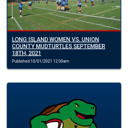
LONG ISLAND WOMEN VS. UNION
COUNTY MUDTURTLES SEPTEMBER
18TH, 2021
Published 10/01/2021 12:00am