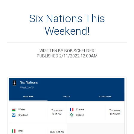
Six Nations This
Weekend!
WRITTEN BY BOB SCHEURER
PUBLISHED 2/11/2022 12:00AM