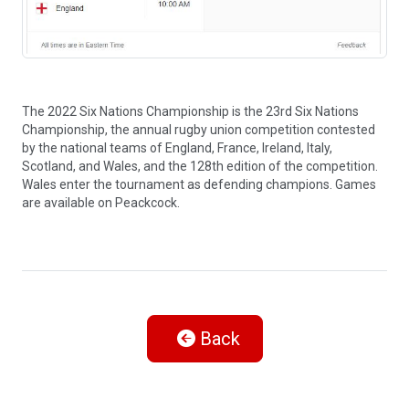
The 2022 Six Nations Championship is the 23rd Six Nations
Championship, the annual rugby union competition contested
by the national teams of England, France, Ireland, Italy,
Scotland, and Wales, and the 128th edition of the competition.
Wales enter the tournament as defending champions. Games
are available on Peackcock.
Back