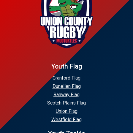
Youth Flag
Cranford Flag
Dunellen Flag
Rahway Flag
Scotch Plains Flag
Union Flag
Westfield Flag