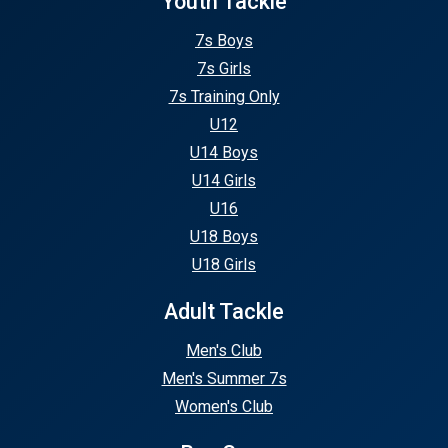
Youth Tackle
7s Boys
7s Girls
7s Training Only
U12
U14 Boys
U14 Girls
U16
U18 Boys
U18 Girls
Adult Tackle
Men's Club
Men's Summer 7s
Women's Club