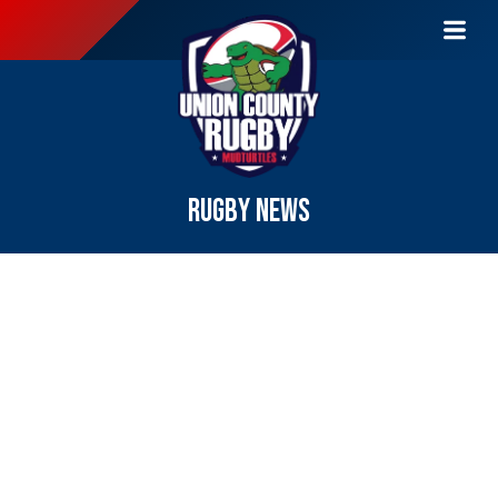
RUGBY NEWS