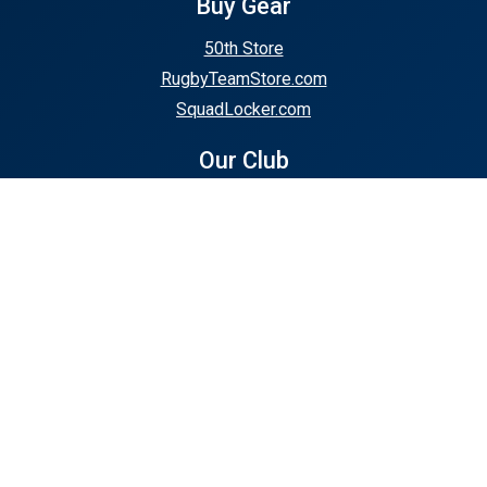
Buy Gear
50th Store
RugbyTeamStore.com
SquadLocker.com
Our Club
About Us
Club Calendar
Policies & Forms
Support or Club
50th Anniversary Events
Fundraisers
Club Events
Stay In Touch