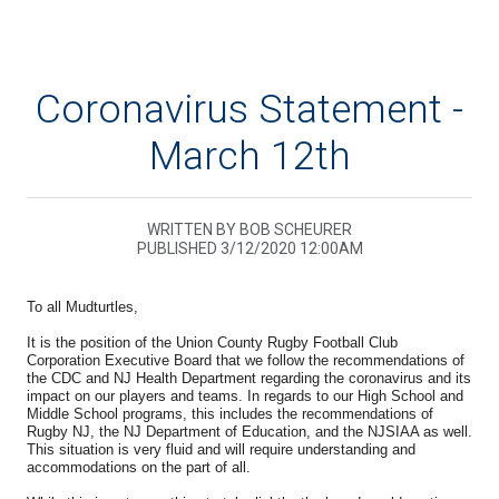
Coronavirus Statement -
March 12th
WRITTEN BY BOB SCHEURER
PUBLISHED 3/12/2020 12:00AM
To all Mudturtles,
It is the position of the Union County Rugby Football Club
Corporation Executive Board that we follow the recommendations of
the CDC and NJ Health Department regarding the coronavirus and its
impact on our players and teams. In regards to our High School and
Middle School programs, this includes the recommendations of
Rugby NJ, the NJ Department of Education, and the NJSIAA as well.
This situation is very fluid and will require understanding and
accommodations on the part of all.