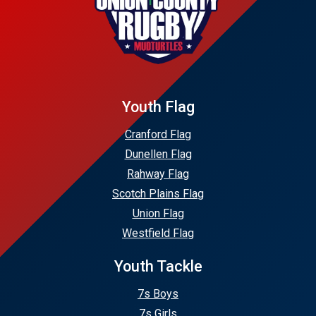
Youth Flag
Cranford Flag
Dunellen Flag
Rahway Flag
Scotch Plains Flag
Union Flag
Westfield Flag
Youth Tackle
7s Boys
7s Girls