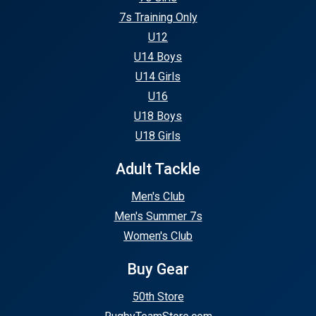
7s Training Only
U12
U14 Boys
U14 Girls
U16
U18 Boys
U18 Girls
Adult Tackle
Men's Club
Men's Summer 7s
Women's Club
Buy Gear
50th Store