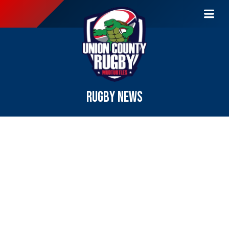
RUGBY NEWS