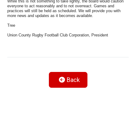
While this is not something to take lightly, the board would caution
everyone to act reasonably and to not overreact. Games and
practices will still be held as scheduled. We will provide you with
more news and updates as it becomes available.
Tree
Union County Rugby Football Club Corporation, President
Back