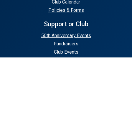
Club Calendar
Policies & Forms
Support or Club
50th Anniversary Events
Fundraisers
Club Events
Stay In Touch
Contact Us
Subscribe
© 2026 Union County Rugby | Home of the
Mudturtles