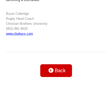
Bryan Colbridge
Rugby Head Coach
Christian Brothers University
(901) 881 8620
www.cbubucs.com
Back