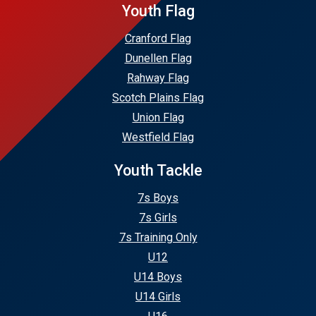
Youth Flag
Cranford Flag
Dunellen Flag
Rahway Flag
Scotch Plains Flag
Union Flag
Westfield Flag
Youth Tackle
7s Boys
7s Girls
7s Training Only
U12
U14 Boys
U14 Girls