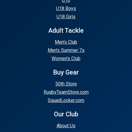
U16
U18 Boys
U18 Girls
Adult Tackle
Men's Club
Men's Summer 7s
Women's Club
Buy Gear
50th Store
RugbyTeamStore.com
SquadLocker.com
Our Club
About Us