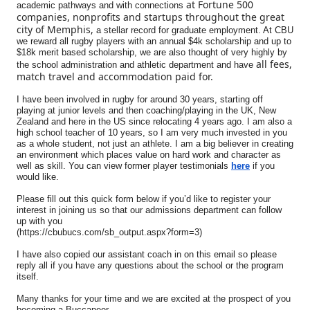
at Fortune 500
academic pathways and with connections
companies, nonprofits and startups throughout the great
city of Memphis,
a stellar record for graduate employment. At CBU
we reward all rugby players with an annual $4k scholarship and up to
$18k merit based scholarship, we are also thought of very highly by
all fees,
the school administration and athletic department and have
match travel and accommodation paid for.
I have been involved in rugby for around 30 years, starting off
playing at junior levels and then coaching/playing in the UK, New
Zealand and here in the US since relocating 4 years ago. I am also a
high school teacher of 10 years, so I am very much invested in you
as a whole student, not just an athlete. I am a big believer in creating
an environment which places value on hard work and character as
well as skill. You can view former player testimonials
here
if you
would like.
Please fill out this quick form below if you’d like to register your
interest in joining us so that our admissions department can follow
up with you
(https://cbubucs.com/sb_output.aspx?form=3)
I have also copied our assistant coach in on this email so please
reply all if you have any questions about the school or the program
itself.
Many thanks for your time and we are excited at the prospect of you
becoming a Buccaneer.