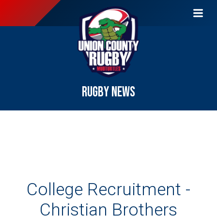
RUGBY NEWS
College Recruitment -
Christian Brothers