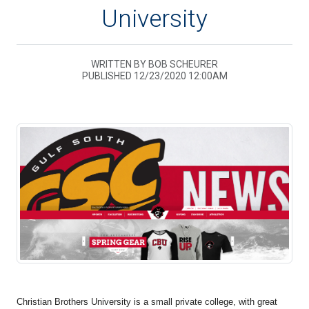
University
WRITTEN BY BOB SCHEURER
PUBLISHED 12/23/2020 12:00AM
Christian Brothers University is a small private college, with great