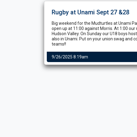
Rugby at Unami Sept 27 &28
Big weekend for the Mudturtles at Unami Par
open up at 11:00 against Morris. At 1:00 our
Hudson Valley. On Sunday our U18 boys host
also in Unami. Put on your union swag and c
teams!!
9/26/2025 8:19am