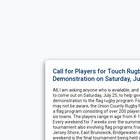
Call for Players for Touch Rug
Demonstration on Saturday, Ju
All, I am asking anyone who is available, and
to come out on Saturday, July 25, to help gi
demonstration to the flag rugby program. F
may not be aware, the Union County Rugby F
a flag program consisting of over 200 player
six towns. The players range in age from 4-14
Every weekend for 7 weeks over the summer,
tournament also involving flag programs fr
Jersey Shore, East Brunswick, Bridgewater a
weekend is the final tournament being held 