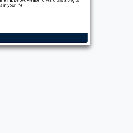
n the link below. Please forward this along to
 in your life!