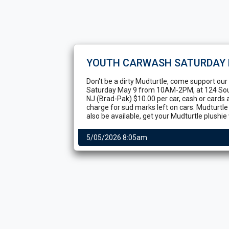
YOUTH CARWASH SATURDAY 
Don't be a dirty Mudturtle, come support ou
Saturday May 9 from 10AM-2PM, at 124 S
NJ (Brad-Pak) $10.00 per car, cash or cards 
charge for sud marks left on cars. Mudturtl
also be available, get your Mudturtle plushie w
5/05/2026 8:05am