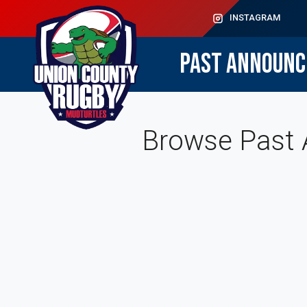
INSTAGRAM
PAST ANNOUN
Browse Past 