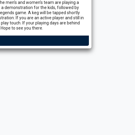
e men's and women's team are playing a
 a demonstration for the kids, followed by
egends game. A keg will be tapped shortly
ation. If you are an active player and still in
lay touch. If your playing days are behind
 Hope to see you there.