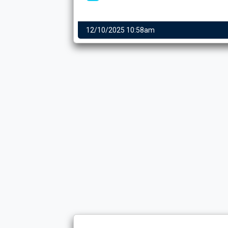
12/10/2025 10:58am