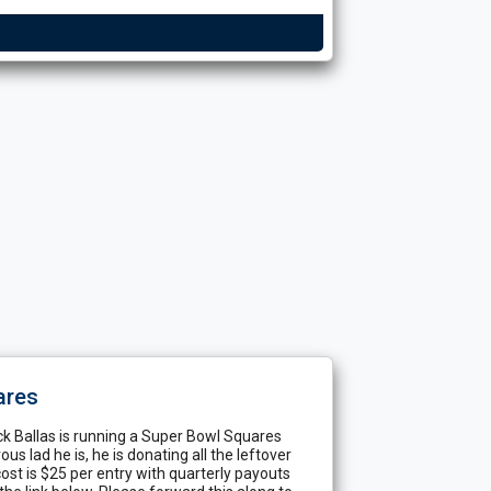
ares
ck Ballas is running a Super Bowl Squares
s lad he is, he is donating all the leftover
st is $25 per entry with quarterly payouts