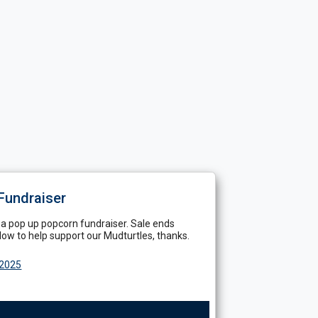
Fundraiser
 a pop up popcorn fundraiser. Sale ends
ow to help support our Mudturtles, thanks.
 2025