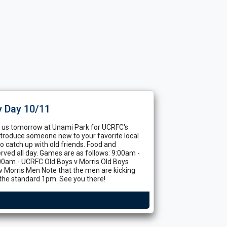
y Day 10/11
in us tomorrow at Unami Park for UCRFC's
Introduce someone new to your favorite local
to catch up with old friends. Food and
rved all day. Games are as follows: 9:00am -
:00am - UCRFC Old Boys v Morris Old Boys
 Morris Men Note that the men are kicking
 the standard 1pm. See you there!