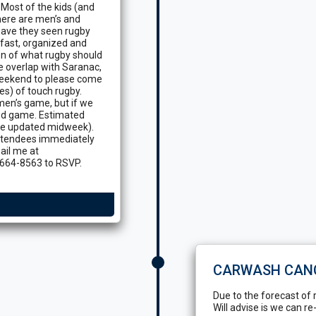
Most of the kids (and
here are men’s and
have they seen rugby
 fast, organized and
on of what rugby should
he overlap with Saranac,
 weekend to please come
es) of touch rugby.
omen’s game, but if we
-ed game. Estimated
 be updated midweek).
 attendees immediately
ail me at
664-8563 to RSVP.
CARWASH CAN
Due to the forecast of 
Will advise is we can re