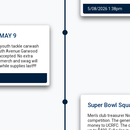
5/08/2026 1:38pm
MAY 9
r youth tackle carwash
outh Avenue Garwood
accepted. No extra
e merch and swag will
hile supplies last!!!!
Super Bowl Squ
Men's club treasurer Ni
competition. The generou
money to UCRFC. The co