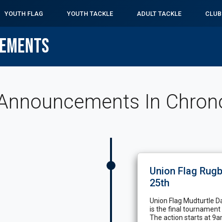
YOUTH FLAG
YOUTH TACKLE
ADULT TACKLE
CLUB
CEMENTS
Announcements In Chronol
Union Flag Rugb
25th
Union Flag Mudturtle Da
is the final tournament
The action starts at 9