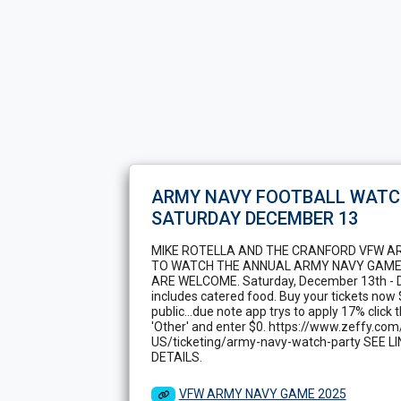
ARMY NAVY FOOTBALL WATC
SATURDAY DECEMBER 13
MIKE ROTELLA AND THE CRANFORD VFW A
TO WATCH THE ANNUAL ARMY NAVY GAME
ARE WELCOME. Saturday, December 13th - D
includes catered food. Buy your tickets now
public...due note app trys to apply 17% click
'Other' and enter $0. https://www.zeffy.com
US/ticketing/army-navy-watch-party SEE 
DETAILS.
VFW ARMY NAVY GAME 2025