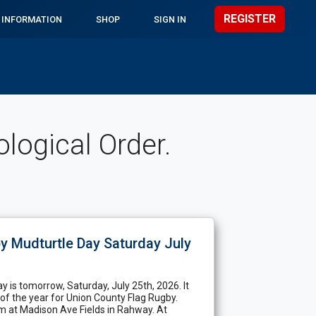
REGISTER
 INFORMATION
SHOP
SIGN IN
ogical Order.
y Mudturtle Day Saturday July
y is tomorrow, Saturday, July 25th, 2026. It
 of the year for Union County Flag Rugby.
am at Madison Ave Fields in Rahway. At