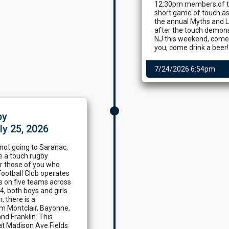
12:30pm members of th
short game of touch as
the annual Myths and L
after the touch demonstr
NJ this weekend, come p
you, come drink a beer!
7/24/2026 6:54pm
by
ly 25, 2026
 not going to Saranac,
ve a touch rugby
or those of you who
ootball Club operates
s on five teams across
, both boys and girls.
 there is a
om Montclair, Bayonne,
nd Franklin. This
at Madison Ave Fields