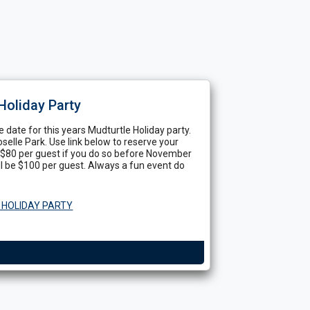
Holiday Party
 date for this years Mudturtle Holiday party.
oselle Park. Use link below to reserve your
of $80 per guest if you do so before November
ll be $100 per guest. Always a fun event do
 HOLIDAY PARTY