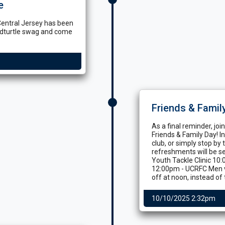
e
Central Jersey has been
udturtle swag and come
Friends & Famil
As a final reminder, jo
Friends & Family Day! 
club, or simply stop by 
refreshments will be se
Youth Tackle Clinic 10
12:00pm - UCRFC Men v
off at noon, instead of
10/10/2025 2:32pm