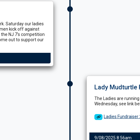
k. Saturday our ladies
 men kick off against
 the NJ 7's competition
ome out to support our
Lady Mudturtle 
The Ladies are running
Wednesday, see link bel
Ladies Fundraiser
9/08/2025 8:56am