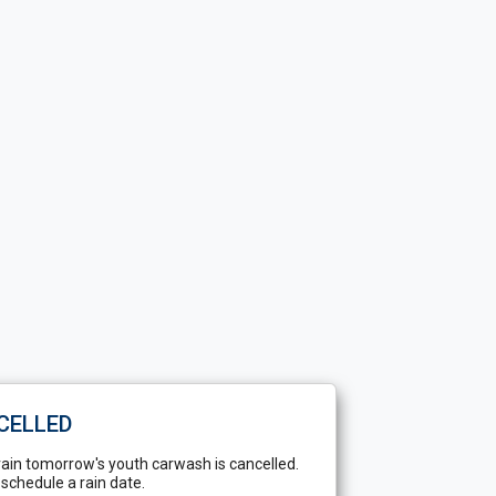
CELLED
rain tomorrow's youth carwash is cancelled.
-schedule a rain date.