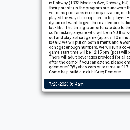
in Rahway (1333 Madison Ave, Rahway, NJ). 
their parents) in the program are unaware t
women’s programs in our organization, nor 
played the way it is supposed to be played –
dynamic. I want to give them a demonstrati
look like. The timing is unfortunate due to t
so I’m asking anyone who will be in NJ this
out and play a short game (approx. 10 minut
Ideally, we will put on both a men’s and a w
don’t get enough numbers, we will run a co
game start time will be 12:15 pm, (post will
There will adult beverages provided for all
after the demo! If you can attend, please em
gdemeter07@yahoo.com or text me at 917-
Come help build our club! Greg Demeter
7/20/2026 8:14am