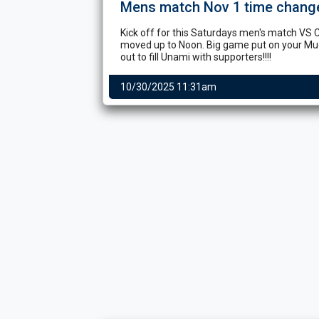
Mens match Nov 1 time chang
Kick off for this Saturdays men's match VS 
moved up to Noon. Big game put on your M
out to fill Unami with supporters!!!!
10/30/2025 11:31am