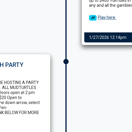
up to $400. Full rules i
any and all the gamblers
Play here:
1/27/2026 12:14pm
H PARTY
RE HOSTING A PARTY
. ALL MUDTURTLES
oors open at 2 pm
 $20 Open to
 the down arrow, select
/en-
LINK BELOW FOR MORE