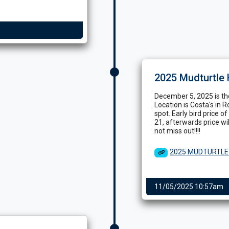
2025 Mudturtle 
December 5, 2025 is the
Location is Costa's in R
spot. Early bird price 
21, afterwards price wi
not miss out!!!!
2025 MUDTURTLE
11/05/2025 10:57am